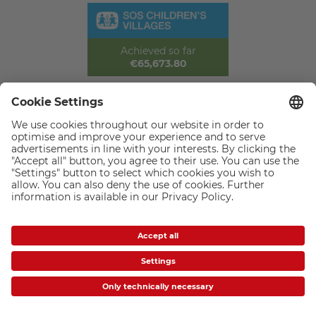
Achieved so far
€65,673.80
CEWE Photo Award: Thank you for
participating
Amateur photographer Hasan Baglar from Limassol, Cyprus, wins
this year's CEWE Photo Award with a fascinating macro shot of
two praying mantises – beating 656,738 photos submitted from
153 countries. He submitted his winning image, ‘Danlock’, in the
‘Close-Up & Macro Photography’ category and impressed the
international jury with its expressiveness, composition and unique
natural moment.
The CEWE Photo Award, with the motto ‘Our world is beautiful’, is
once again the largest photo competition in the world. The award
ceremony took place on 25 September 2025 in Prague. But it's not
just the winners who have reason to celebrate: Barbara Gruner,
board member at SOS Children's Villages worldwide, was on hand