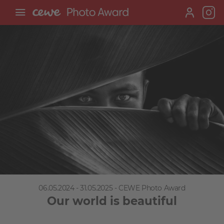
06.05.2024 - 31.05.2025 - CEWE Photo Award
Our world is beautiful