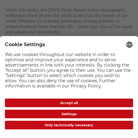
Under this motto, the CEWE Photo Award invites photography
enthusiasts from all over the world to discover the beauty of our
world. Whether it’s stunning landscapes, moving portraits or
unique moments from everyday life – share your view of the world
and submit your best photos.
Across ten diverse categories, along with the Young Talent Award
for young talents aged 25 and under, everyone has the chance to
take part in the world’s largest photography competition and win
prizes worth a total of 250,000 euros.
This is how you take part: