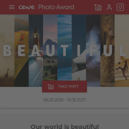
TAKE PART
06.05.2026 - 31.05.2027
Our world is beautiful